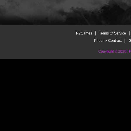
R2Games
Terms Of Service
Phoemx Contract
G
Copyright © 2026 :