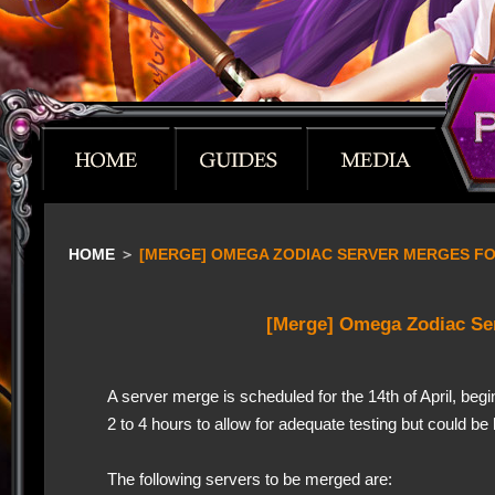
HOME
＞
[MERGE] OMEGA ZODIAC SERVER MERGES FOR
[Merge] Omega Zodiac Se
A server merge is scheduled for the 14th of April, be
2 to 4 hours to allow for adequate testing but could b
The following servers to be merged are: