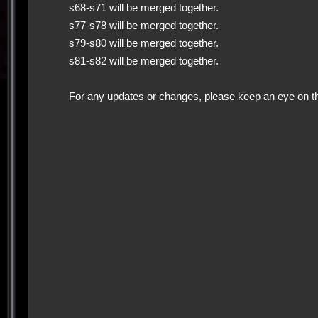
s68-s71 will be merged together.
s77-s78 will be merged together.
s79-s80 will be merged together.
s81-s82 will be merged together.
For any updates or changes, please keep an eye on t