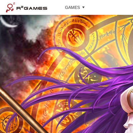
GAMES